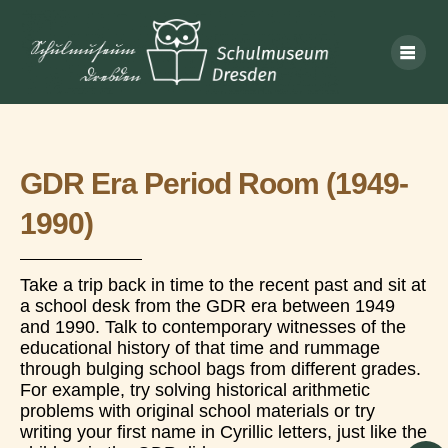
GDR Era Period Room (1949-
1990)
Take a trip back in time to the recent past and sit at
a school desk from the GDR era between 1949
and 1990. Talk to contemporary witnesses of the
educational history of that time and rummage
through bulging school bags from different grades.
For example, try solving historical arithmetic
problems with original school materials or try
writing your first name in Cyrillic letters, just like the