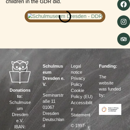
children in the GDR did.
Schulmus
Legal
Funding:
eum
notice
The
Dresden e.
Privacy
website
V.
Policy
was funded
Donations
Cookie
Seminarstr
by:
to:
Policy (EU)
aße 11
Schulmuse
Accessibilit
01067
um
y
Dresden
Dresden
Statement
Deutschlan
e.V.
d
© 1997-
IBAN: